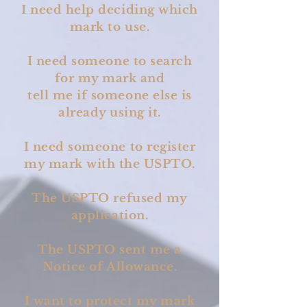
I need help deciding which
mark to use.
I need someone to search
for my mark and
tell me if someone else is
already using it.
I need someone to register
my mark with the USPTO.
The USPTO refused my
application.
The USPTO sent me a
Notice of Allowance.
I want to protect my mark