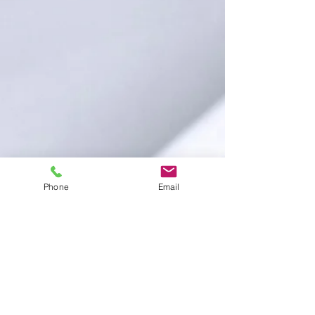
Phone
Email
GET IN TOUCH:
Anytime:
404.702.8275
Dana@DanaDicksonLaw.com
By appointment only:
408 John Carlyle St.