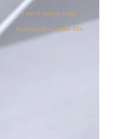
I need patent help.
Nothing here quite fits.