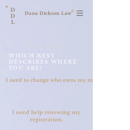
D
®
Dana Dickson Law
D
L
SERVICES
WHICH BEST
DESCRIBES WHERE
YOU ARE?
I need to change who owns my mark.
I need help renewing my
registration.