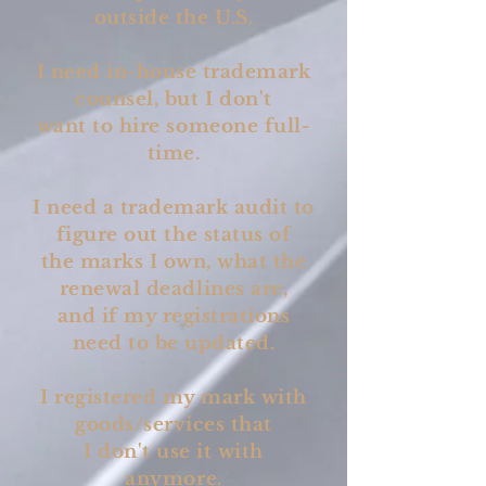
outside the U.S.
I need in-house trademark
counsel, but I don't
want to hire someone full-
time.
I need a trademark audit to
figure out the status of
the marks I own, what the
renewal deadlines are,
and if my registrations
need to be updated.
I registered my mark with
goods/services that
I don't use it with
anymore.