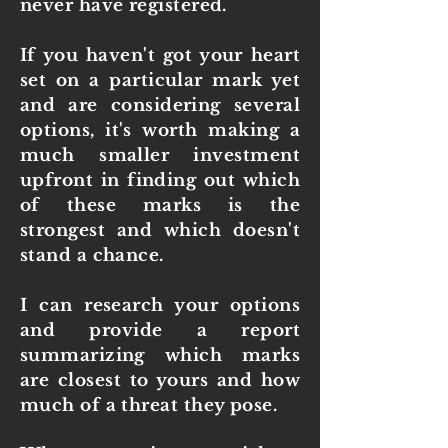
never have registered.
If you haven't got your heart
set on a particular mark yet
and are considering several
options, it's worth making a
much smaller investment
upfront in finding out which
of these marks is the
strongest and which doesn't
stand a chance.
I can research your options
and provide a report
summarizing which marks
are closest to yours and how
much of a threat they pose.