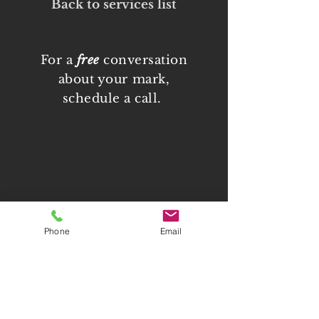
Back to services list
For a
free
conversation
about your mark,
schedule a call.
Phone
Email