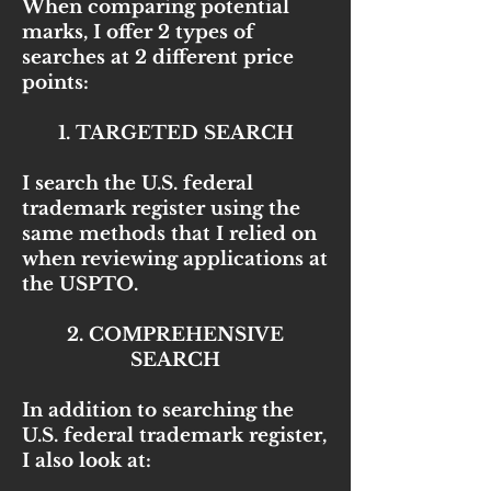
When comparing potential
marks, I offer 2 types of
searches at 2 different price
points:
1. TARGETED SEARCH
I search the U.S. federal
trademark register using the
same methods that I relied on
when reviewing applications at
the USPTO.
2. COMPREHENSIVE
SEARCH
In addition to searching the
U.S. federal trademark register,
I also look at: