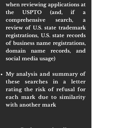
when reviewing applications at
the USPTO (and, if a
comprehensive search, a
review of U.S. state trademark
registrations, U.S. state records
of business name registrations,
domain name records, and
social media usage)
My analysis and summary of
these searches in a letter
rating the risk of refusal for
each mark due to similarity
with another mark