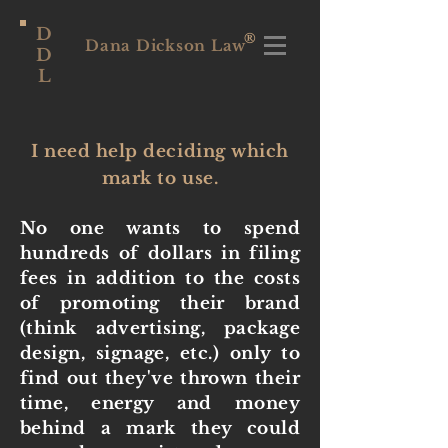
D
®
Dana Dickson Law
D
L
I need help deciding which
mark to use.
No one wants to spend
hundreds of dollars in filing
fees in addition to the costs
of promoting their brand
(think advertising, package
design, signage, etc.) only to
find out they've thrown their
time, energy and money
behind a mark they could