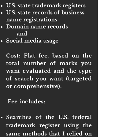
U.S. state trademark registers
U.S. state records of business
name registrations
Domain name records
and
Social media usage
Cost: Flat fee, based on the
total number of marks you
want evaluated and the type
of search you want (targeted
or comprehensive).
Fee includes:
Searches of
the U.S. federal
trademark register using the
same methods that I relied on