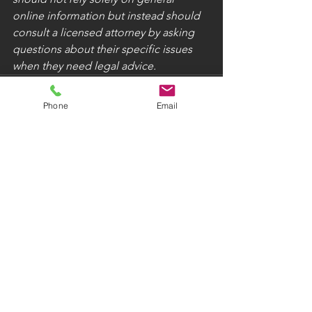
online information but instead should 
consult a licensed attorney by asking 
questions about their specific issues 
when they need legal advice.
Phone
Email
See All
Recent Posts