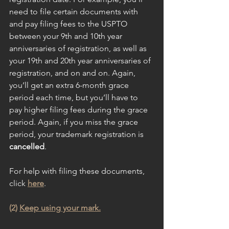
need to file certain documents with 
and pay filing fees to the USPTO 
between your 9th and 10th year 
anniversaries of registration, as well as 
your 19th and 20th year anniversaries of 
registration, and on and on. Again, 
you’ll get an extra 6-month grace 
period each time, but you’ll have to 
pay higher filing fees during the grace 
period. Again, if you miss the grace 
period, your trademark registration is 
cancelled
.
For help with filing these documents, 
click 
here
.
(2) 
Keep using your mark.