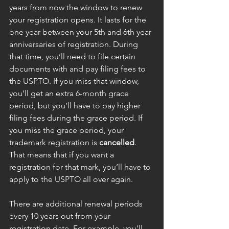
years from now the window to renew 
your registration opens. It lasts for the 
one year between your 5th and 6th year 
anniversaries of registration. During 
that time, you’ll need to file certain 
documents with and pay filing fees to 
the USPTO. If you miss that window, 
you’ll get an extra 6-month grace 
period, but you’ll have to pay higher 
filing fees during the grace period. If 
you miss the grace period, your 
trademark registration is 
cancelled
. 
That means that if you want a 
registration for that mark, you’ll have to 
apply to the USPTO all over again.
There are additional renewal periods 
every 10 years out from your 
registration date. For example, you’ll 