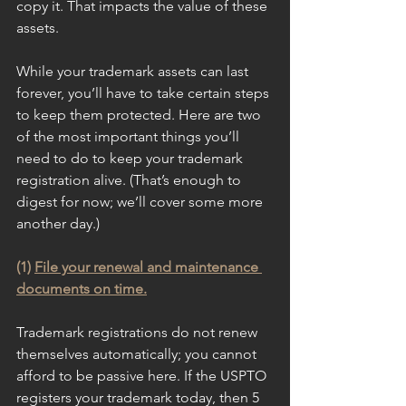
copy it. That impacts the value of these 
assets. 
While your trademark assets can last 
forever, you’ll have to take certain steps 
to keep them protected. Here are two 
of the most important things you’ll 
need to do to keep your trademark 
registration alive. (That’s enough to 
digest for now; we’ll cover some more 
another day.)
(1) 
File your renewal and maintenance 
documents on time.
Trademark registrations do not renew 
themselves automatically; you cannot 
afford to be passive here. If the USPTO 
registers your trademark today, then 5 