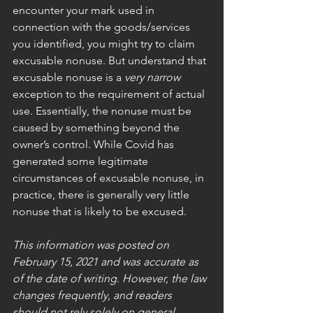
encounter your mark used in 
connection with the goods/services 
you identified, you might try to claim 
excusable nonuse. But understand that 
excusable nonuse is a 
very narrow 
exception to the requirement of actual 
use. Essentially, the nonuse must be 
caused by something beyond the 
owner’s control. While Covid has 
generated some legitimate 
circumstances of excusable nonuse, in 
practice, there is generally very little 
nonuse that is likely to be excused. 
This information was posted on 
February 15, 2021 and was accurate as 
of the date of writing. However, the law 
changes frequently, and readers 
should not rely solely on general 