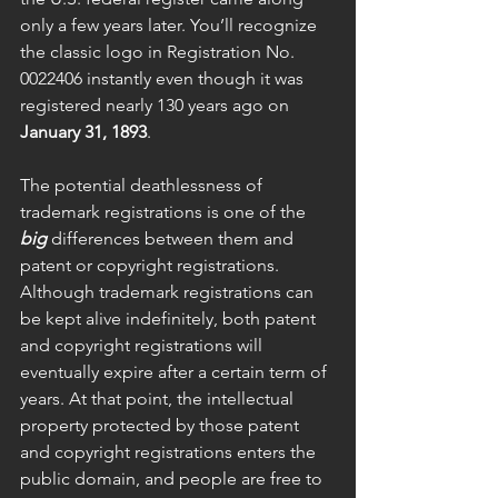
only a few years later. You’ll recognize 
the classic logo in Registration No. 
0022406 instantly even though it was 
registered nearly 130 years ago on 
January 31, 1893
.
The potential deathlessness of 
trademark registrations is one of the 
big
 differences between them and 
patent or copyright registrations. 
Although trademark registrations can 
be kept alive indefinitely, both patent 
and copyright registrations will 
eventually expire after a certain term of 
years. At that point, the intellectual 
property protected by those patent 
and copyright registrations enters the 
public domain, and people are free to 