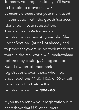
To renew your registration, you’ll have 
to be able to prove that U.S. 
consumers encounter your mark used 
in connection with the goods/services 
identified in your registration. 
This applies to 
all
 trademark 
registration owners. Anyone who filed 
under Section 1(a) or 1(b) already had 
to prove they were using their mark out 
there in the real-world U.S. marketplace 
before they could 
get
 a registration. 
But all owners of trademark 
registrations, even those who filed 
under Sections 44(d), 44(e), or 66(a), will 
have to do this before their 
registrations will be 
renewed
.
If you try to renew your registration but 
can’t show that U.S. consumers 