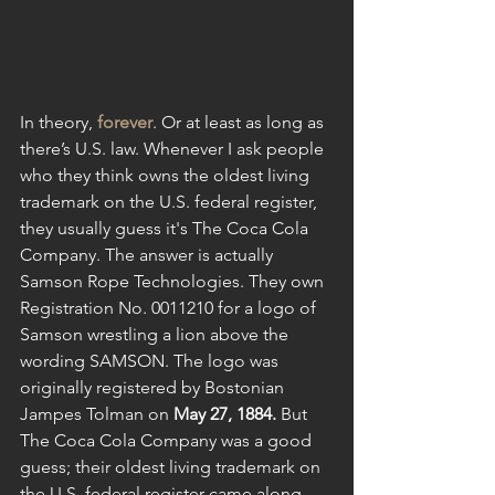
In theory, 
forever
. Or at least as long as 
there’s U.S. law. Whenever I ask people 
who they think owns the oldest living 
trademark on the U.S. federal register, 
they usually guess it's The Coca Cola 
Company. The answer is actually 
Samson Rope Technologies. They own 
Registration No. 0011210 for a logo of 
Samson wrestling a lion above the 
wording SAMSON. The logo was 
originally registered by Bostonian 
Jampes Tolman on 
May 27, 1884. 
But
The Coca Cola Company was a good 
guess; their oldest living trademark on 
the U.S. federal register came along 