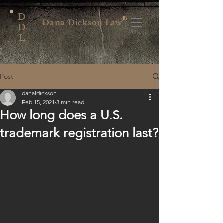
D
®
Dana Dickson Law
D
L
Post
danaldickson
Feb 15, 2021
3 min read
How long does a U.S.
trademark registration last?