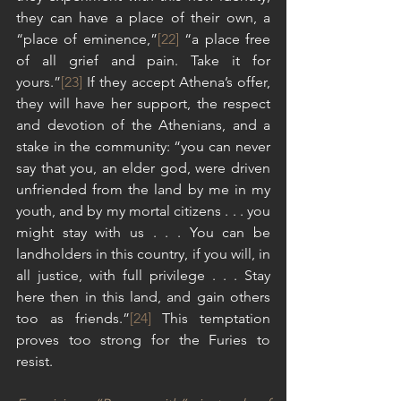
they can have a place of their own, a 
“place of eminence,”
[22]
 “a place free 
of all grief and pain. Take it for 
yours.”
[23]
 If they accept Athena’s offer, 
they will have her support, the respect 
and devotion of the Athenians, and a 
stake in the community: “you can never 
say that you, an elder god, were driven 
unfriended from the land by me in my 
youth, and by my mortal citizens . . . you 
might stay with us . . . You can be 
landholders in this country, if you will, in 
all justice, with full privilege . . . Stay 
here then in this land, and gain others 
too as friends.”
[24]
 This temptation 
proves too strong for the Furies to 
resist.