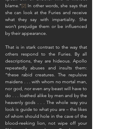
blame.”
[2]
 In other words, she says that 
she can look at the Furies and receive 
what they say with impartiality. She 
won’t prejudge them or be influenced 
by their appearance.
That is in stark contrast to the way that 
others respond to the Furies. By all 
descriptions, they are hideous. Apollo 
repeatedly abuses and insults them: 
“these rabid creatures. The repulsive 
maidens . . . with whom no mortal man, 
nor god, nor even any beast will have to 
do . . . loathed alike by men and by the 
heavenly gods . . . The whole way you 
look is guide to what you are – the likes 
of whom should hole in the cave of the 
blood-reeking lion, not wipe off your 