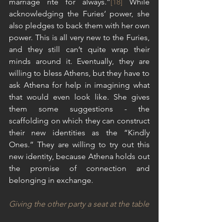
marriage rite for always.”
[18]
 While 
acknowledging the Furies’ power, she 
also pledges to back them with her own 
power. This is all very new to the Furies, 
and they still can’t quite wrap their 
minds around it. Eventually, they are 
willing to bless Athens, but they have to 
ask Athena for help in imagining what 
that would even look like. She gives 
them some suggestions - the 
scaffolding on which they can construct 
their new identities as the “Kindly 
Ones.” They are willing to try out this 
new identity, because Athena holds out 
the promise of connection and 
belonging in exchange.
Giving the other party a seat at the table