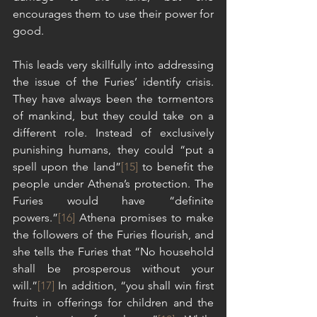
encourages them to use their power for 
good.
This leads very skillfully into addressing 
the issue of the Furies’ identify crisis. 
They have always been the tormentors 
of mankind, but they could take on a 
different role. Instead of exclusively 
punishing humans, they could “put a 
spell upon the land”
[15]
 to benefit the 
people under Athena’s protection. The 
Furies would have “definite 
powers.”
[16]
 Athena promises to make 
the followers of the Furies flourish, and 
she tells the Furies that “No household 
shall be prosperous without your 
will.”
[17]
 In addition, “you shall win first 
fruits in offerings for children and the 