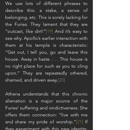
We use lots of different phrases to 
describe this: a stake, a sense of 
belonging, etc. This is sorely lacking for 
the Furies. They lament that they are 
“outcast, like dirt!”
[19]
 And it’s easy to 
see why. Apollo’s earlier interaction with 
them at his temple is characteristic: 
“Get out, I tell you, go and leave this 
house. Away in haste . . . This house is 
no right place for such as you to cling 
upon.” They are repeatedly othered, 
shamed, and driven away.
[20]
Athena understands that this chronic 
alienation is a major source of the 
Furies’ suffering and vindictiveness. She 
offers them connection: “live with me 
and share my pride of worship.”
[21]
 If 
they experiment with this new identity, 