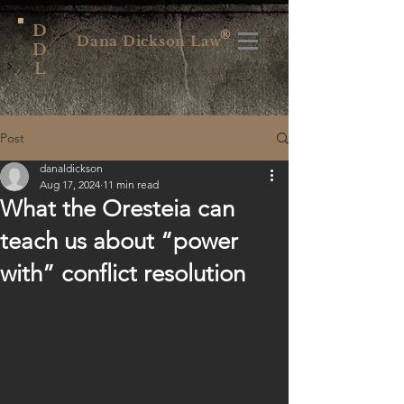
D
®
Dana Dickson Law
D
L
Post
danaldickson
Aug 17, 2024
11 min read
What the Oresteia can
teach us about “power
with” conflict resolution