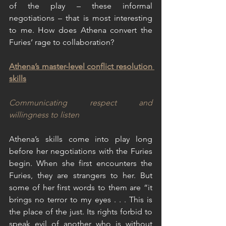
of the play – these informal 
negotiations – that is most interesting 
to me. How does Athena convert the 
Furies’ rage to collaboration?
Athena’s master-level conflict resolution 
skills
Communicating respect and 
willingness to listen
Athena’s skills come into play long 
before her negotiations with the Furies 
begin. When she first encounters the 
Furies, they are strangers to her. But 
some of her first words to them are “it 
brings no terror to my eyes . . . This is 
the place of the just. Its rights forbid to 
speak evil of another who is without 