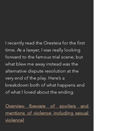
I recently read the Oresteia for the first 
time. As a lawyer, I was really looking 
forward to the famous trial scene; but 
what blew me away instead was the 
alternative dispute resolution at the 
very end of the play. Here’s a 
breakdown both of what happens and 
of what I loved about the ending.
Overview (beware of spoilers and 
mentions of violence including sexual 
violence)