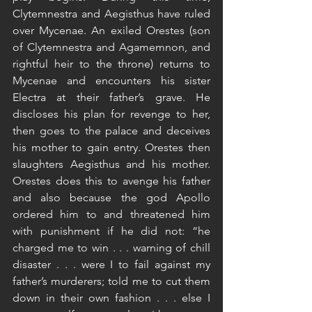
Clytemnestra and Aegisthus have ruled 
over Mycenae. An exiled Orestes (son 
of Clytemnestra and Agamemnon, and 
rightful heir to the throne) returns to 
Mycenae and encounters his sister 
Electra at their father’s grave. He 
discloses his plan for revenge to her, 
then goes to the palace and deceives 
his mother to gain entry. Orestes then 
slaughters Aegisthus and his mother. 
Orestes does this to avenge his father 
and also because the god Apollo 
ordered him to and threatened him 
with punishment if he did not: “he 
charged me to win . . . warning of chill 
disaster . . . were I to fail against my 
father’s murderers; told me to cut them 
down in their own fashion . . . else I 