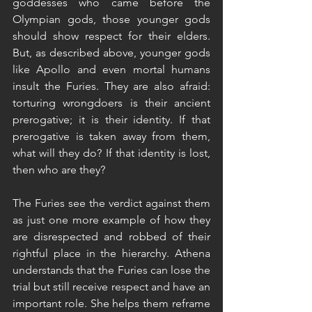
goddesses who came before the 
Olympian gods, those younger gods 
should show respect for their elders. 
But, as described above, younger gods 
like Apollo and even mortal humans 
insult the Furies. They are also afraid: 
torturing wrongdoers is their ancient 
prerogative; it is their identity. If that 
prerogative is taken away from them, 
what will they do? If that identity is lost, 
then who are they?
The Furies see the verdict against them 
as just one more example of how they 
are disrespected and robbed of their 
rightful place in the hierarchy. Athena 
understands that the Furies can lose the 
trial but still receive respect and have an 
important role. She helps them reframe 