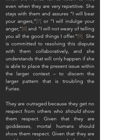
even when they are very repetitive. She 
stays with them and assures “I will bear 
your angers,”
[7]
 or “I will indulge your 
anger,”
[8]
 and “I will not weary of telling 
you all the good things I offer.”
[9]
  She 
is committed to resolving this dispute 
with them collaboratively, and she 
understands that will only happen if she 
is able to place the present issue within 
the larger context – to discern the 
larger pattern that is troubling the 
Furies.
They are outraged because they get no 
respect from others who 
should
 show 
them respect. Given that they are 
goddesses, mortal humans should 
show them respect. Given that they are 