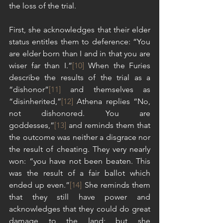
the loss of the trial.
First, she acknowledges that their elder 
status entitles them to deference: “You 
are elder born than I and in that you are 
wiser far than I.”
[10]
 When the Furies 
describe the results of the trial as a 
“dishonor”
[11]
 and themselves as 
“disinherited,”
[12]
 Athena replies “No, 
not dishonored. You are 
goddesses,”
[13]
 and reminds them that 
the outcome was neither a disgrace nor 
the result of cheating. They very nearly 
won: “you have not been beaten. This 
was the result of a fair ballot which 
ended up even.”
[14]
 She reminds them 
that they still have power and 
acknowledges that they could do great 
damage to the land; but she 