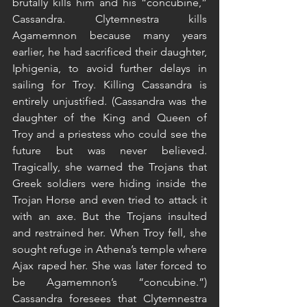
brutally kills him and his “concubine,” 
Cassandra. Clytemnestra kills 
Agamemnon because many years 
earlier, he had sacrificed their daughter, 
Iphigenia, to avoid further delays in 
sailing for Troy. Killing Cassandra is 
entirely unjustified. (Cassandra was the 
daughter of the King and Queen of 
Troy and a priestess who could see the 
future but was never believed. 
Tragically, she warned the Trojans that 
Greek soldiers were hiding inside the 
Trojan Horse and even tried to attack it 
with an axe. But the Trojans insulted 
and restrained her. When Troy fell, she 
sought refuge in Athena’s temple where 
Ajax raped her. She was later forced to 
be Agamemnon’s “concubine.”) 
Cassandra foresees that Clytemnestra 