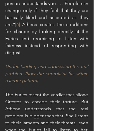
person understands you . . . People can 
change only if they feel that they are 
basically liked and accepted as they 
are.”
[6]
 Athena creates the conditions 
for change by looking directly at the 
Furies and promising to listen with 
fairness instead of responding with 
disgust.
Understanding and addressing the real 
problem (how the complaint fits within 
a larger pattern)
The Furies resent the verdict that allows 
Orestes to escape their torture. But 
Athena understands that the real 
problem is bigger than that. She listens 
to their laments and their threats, even 
when the Furies fail to listen to her, 