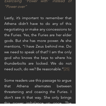
Exercising “Power with” instead of 
“Power over”
Lastly, it’s important to remember that 
Athena didn’t have to do any of this 
negotiating or make any concessions to 
the Furies. Yes, the Furies are her elder 
gods. But she has more power. As she 
mentions, “I have Zeus behind me. Do 
we need to speak of that? I am the only 
god who knows the keys to where his 
thunderbolts are locked. We do not 
need such, do we? Be reasonable.”
[25]
Some readers use this passage to argue 
that Athena alternates between 
threatening and coaxing the Furies. I 
don’t see it that way. She only brings 
this power imbalance up once. The 