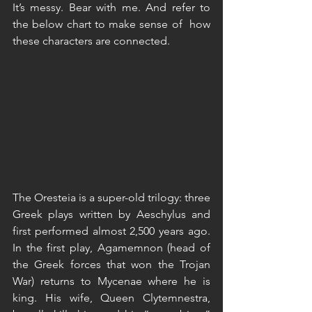
It’s messy. Bear with me. And refer to 
the below chart to make sense of  how 
these characters are connected.
The Oresteia is a super-old trilogy: three 
Greek plays written by Aeschylus and 
first performed almost 2,500 years ago. 
In the first play, Agamemnon (head of 
the Greek forces that won the Trojan 
War) returns to Mycenae where he is 
king. His wife, Queen Clytemnestra, 