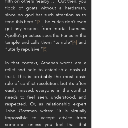
filth on others nearby . . . Out then, you 
flock of goats without a herdsman, 
since no god has such affection as to 
tend this herd.”
[3]
 The Furies don’t even 
get any respect from mortal humans. 
Apollo’s priestess sees the Furies in the 
temple and calls them “terrible”
[4]
 and 
“utterly repulsive.”
[5]
In that context, Athena’s words are a 
relief and help to establish a basis of 
trust. This is probably the most basic 
rule of conflict resolution, but it’s often 
easily missed: everyone in the conflict 
needs to feel seen, understood, and 
respected. Or, as relationship expert 
John Gottman writes: “It is virtually 
impossible to accept advice from 
someone unless you feel that that 