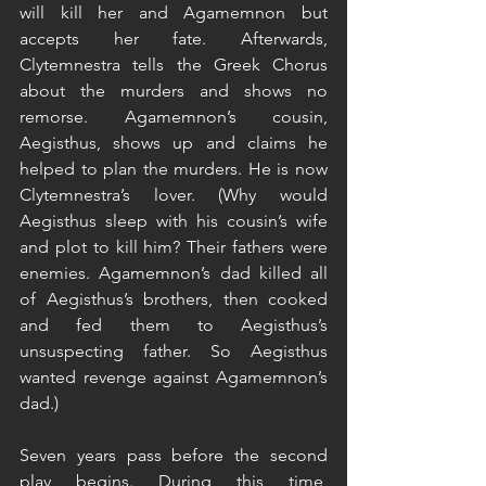
will kill her and Agamemnon but 
accepts her fate. Afterwards, 
Clytemnestra tells the Greek Chorus 
about the murders and shows no 
remorse. Agamemnon’s cousin, 
Aegisthus, shows up and claims he 
helped to plan the murders. He is now 
Clytemnestra’s lover. (Why would 
Aegisthus sleep with his cousin’s wife 
and plot to kill him? Their fathers were 
enemies. Agamemnon’s dad killed all 
of Aegisthus’s brothers, then cooked 
and fed them to Aegisthus’s 
unsuspecting father. So Aegisthus 
wanted revenge against Agamemnon’s 
dad.)
Seven years pass before the second 
play begins. During this time, 