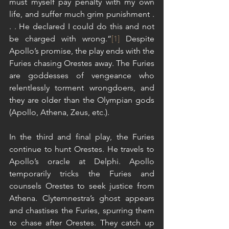
must myself pay penalty with my own 
life, and suffer much grim punishment . 
. . He declared I could do this and not 
be charged with wrong.”
[1]
 Despite 
Apollo’s promise, the play ends with the 
Furies chasing Orestes away. The Furies 
are goddesses of vengeance who 
relentlessly torment wrongdoers, and 
they are older than the Olympian gods 
(Apollo, Athena, Zeus, etc.).
In the third and final play, the Furies 
continue to hunt Orestes. He travels to 
Apollo’s oracle at Delphi. Apollo 
temporarily tricks the Furies and 
counsels Orestes to seek justice from 
Athena. Clytemnestra’s ghost appears 
and chastises the Furies, spurring them 
to chase after Orestes. They catch up 