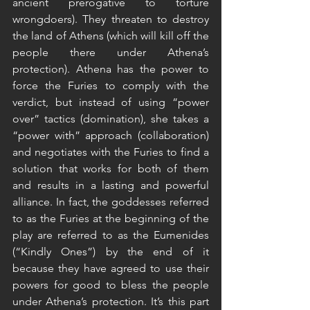
ancient prerogative to torture 
wrongdoers). They threaten to destroy 
the land of Athens (which will kill off the 
people there under Athena’s 
protection). Athena has the power to 
force the Furies to comply with the 
verdict, but instead of using “power 
over” tactics (domination), she takes a 
“power with” approach (collaboration) 
and negotiates with the Furies to find a 
solution that works for both of them 
and results in a lasting and powerful 
alliance. In fact, the goddesses referred 
to as the Furies at the beginning of the 
play are referred to as the Eumenides 
(“Kindly Ones”) by the end of it 
because they have agreed to use their 
powers for good to bless the people 
under Athena’s protection. It’s this part 