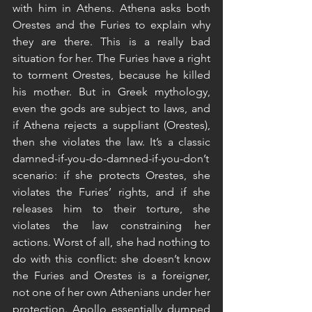
with him in Athens. Athena asks both 
Orestes and the Furies to explain why 
they are there. This is a really bad 
situation for her. The Furies have a right 
to torment Orestes, because he killed 
his mother. But in Greek mythology, 
even the gods are subject to laws, and 
if Athena rejects a suppliant (Orestes), 
then she violates the law. It’s a classic 
damned-if-you-do-damned-if-you-don’t 
scenario: if she protects Orestes, she 
violates the Furies’ rights, and if she 
releases him to their torture, she 
violates the law constraining her 
actions. Worst of all, she had nothing to 
do with this conflict: she doesn’t know 
the Furies and Orestes is a foreigner, 
not one of her own Athenians under her 
protection. Apollo essentially dumped 