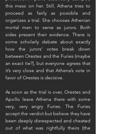
this mess on her. Still, Athena tries to 
proceed as fairly as possible and 
organizes a trial. She chooses Athenian 
mortal men to serve as jurors. Both 
sides present their evidence. There is 
some scholarly debate about exactly 
how the jurors’ votes break down 
between Orestes and the Furies (maybe 
an exact tie?), but everyone agrees that 
it’s very close and that Athena’s vote in 
favor of Orestes is decisive.
As soon as the trial is over, Orestes and 
Apollo leave Athena there with some 
very, very angry Furies. The Furies 
accept the verdict but believe they have 
been deeply disrespected and cheated 
out of what was rightfully theirs (the 