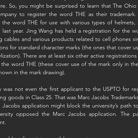
e. So, you might be surprised to learn that The Ohio S
company to register the word THE as their trademark
the word THE for use with various types of helmets, 
last year. Jing Wang has held a registration for the w
ng cables and various products related to cell phones si
tions for standard character marks (the ones that cover us
ylization). There are at least six other active registrations
 the word THE (these cover use of the mark only in the p
 shown in the mark drawing).
ty was not even the first applicant to the USPTO for reg
ng goods in Class 25. That was Marc Jacobs Trademarks,
 Jacobs application might block the university’s path to 
rsity opposed the Marc Jacobs application. The part
nt.