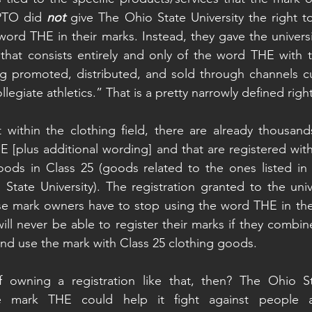
PTO did 
not
 give The Ohio State University the right t
word THE in their marks. Instead, they gave the universit
that consists entirely and only of the word THE with t-s
g promoted, distributed, and sold through channels cu
llegiate athletics.” That is a pretty narrowly defined right
 within the clothing field, there are already thousand
 [plus additional wording] and that are registered wit
ods in Class 25 (goods related to the ones listed in t
tate University). The registration granted to the univ
se mark owners have to stop using the word THE in thei
ll never be able to register their marks if they combi
nd use the mark with Class 25 clothing goods.
 owning a registration like that, then? The Ohio Stat
the mark THE could help it fight against people 