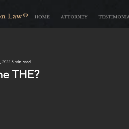
®
on Law
HOME
ATTORNEY
TESTIMONI
, 2022
5 min read
the THE?