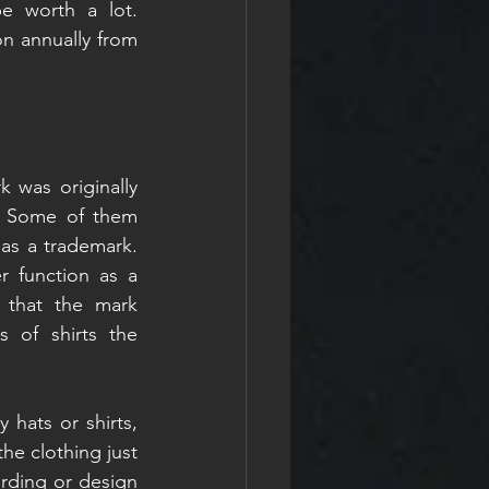
 worth a lot. 
n annually from 
 was originally 
. Some of them 
as a trademark. 
 function as a 
that the mark 
 of shirts the 
 hats or shirts, 
he clothing just 
rding or design 