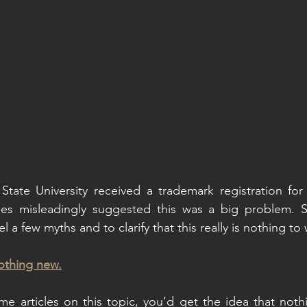
State University received a trademark registration for
cles misleadingly suggested this was a big problem. S
l a few myths and to clarify that this really is nothing to
nothing new.
 articles on this topic, you’d get the idea that nothin