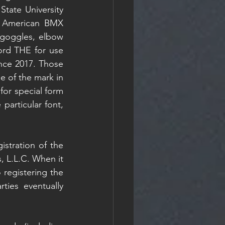
tate University 
. American BMX 
goggles, elbow 
ord THE for use 
nce 2017. Those 
e of the mark in 
 for special form 
articular font, 
istration of the 
 L.L.C. When it 
registering the 
ies eventually 