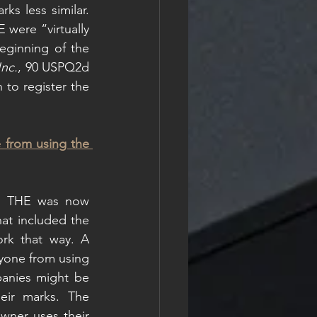
s less similar. 
ere “virtually 
eginning of the 
Inc.
, 90 USPQ2d 
 to register the 
 from using the 
d THE was now 
hat included the 
rk that way. A 
yone from using 
anies might be 
ir marks. The 
wner uses their 