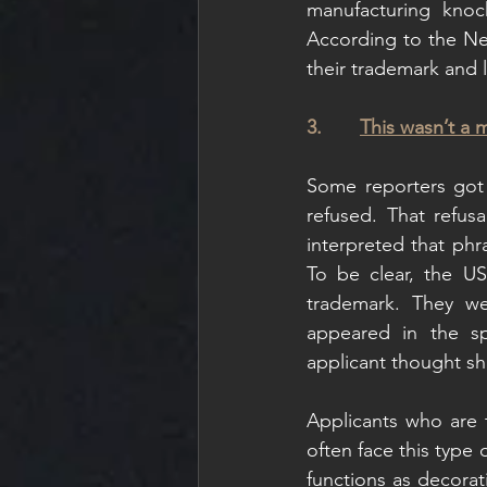
manufacturing knoc
According to the New
their trademark and 
3.       
This wasn’t a 
Some reporters got 
refused. That refus
interpreted that phr
To be clear, the U
trademark. They we
appeared in the sp
applicant thought sh
Applicants who are tr
often face this type 
functions as decorat