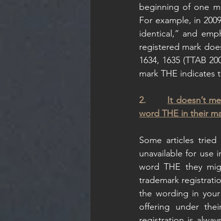
beginning of one mar
For example, in 200
identical,” and emph
registered mark does
1634, 1635 (TTAB 2009
mark THE indicates th
2.       
It doesn’t me
word THE in their ma
Some articles trie
unavailable for use i
word THE they might
trademark registrati
the wording in your
offering under the
registration is alwa