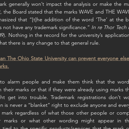
k generally won’t impact the analysis or make the mark
9, the Board stated that the marks WAVE and THE WAVE w
asized that “[t]he addition of the word ‘The’ at the b
 not have any trademark significance.” 
In re Thor Tech 
). Nothing in the record for the university’s application
at there is any change to that general rule.
an The Ohio State University can prevent everyone else
rks.
d to alarm people and make them think that the wor
n their marks or that if they were already using marks t
 get into trouble. Trademark registrations don’t wo
on is never a “blanket” right to exclude anyone and ever
 mark regardless of what those other people or comp
ir marks or what other wording might appear in the
ys tied to the specific products/services that the mark o