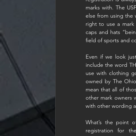
marks with. The US
else from using the 
right to use a mark 
caps and hats “bein
field of sports and co
Even if we look just
include the word THE
use with clothing go
owned by The Ohio S
mean that all of tho
other mark owners wi
with other wording a
What’s the point of
registration for 