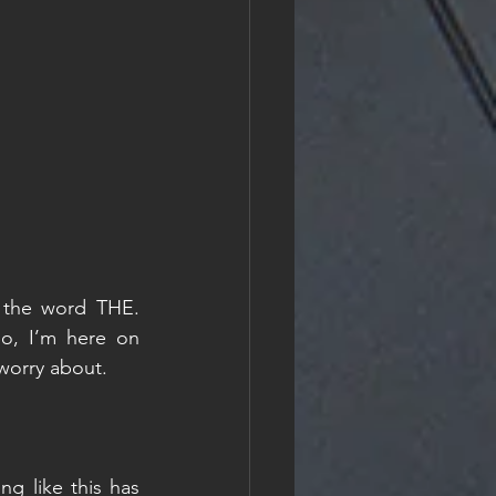
 the word THE. 
o, I’m here on 
 worry about. 
g like this has 