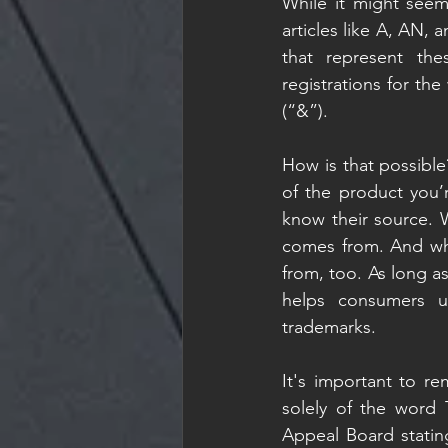
While it might seem 
articles like A, AN, 
that represent th
registrations for t
(“&”). 
How is that possible
of the product you’
know their source. 
comes from. And wh
from, too. As long 
helps consumers un
trademarks. 
It's important to re
solely of the word 
Appeal Board statin