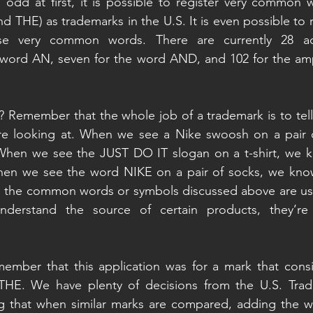
odd at first, it is possible to register very common w
and THE) as trademarks in the U.S. It is even possible to 
ese very common words. There are currently 28 act
he word AN, seven for the word AND, and 102 for the am
? Remember that the whole job of a trademark is to tell
re looking at. When we see a Nike swoosh on a pair o
When we see the JUST DO IT slogan on a t-shirt, we k
en we see the word NIKE on a pair of socks, we know
as the common words or symbols discussed above are use
derstand the source of certain products, they’re f
member that this application was for a mark that consis
THE. We have plenty of decisions from the U.S. Trade
g that when similar marks are compared, adding the w