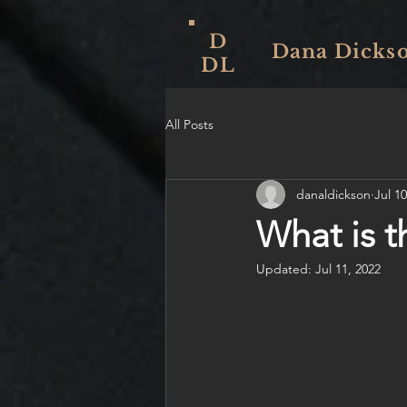
D
Dana Dicks
DL
All Posts
danaldickson
Jul 10
What is 
Updated:
Jul 11, 2022