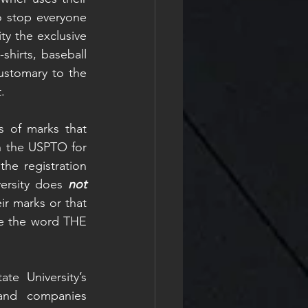
o stop everyone 
y the exclusive 
hirts, baseball 
stomary to the 
.
s of marks that 
h the USPTO for 
he registration 
ersity does 
not 
r marks or that 
ne the word THE 
e University’s 
and companies 