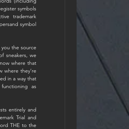
ords (including 
register symbols 
ive trademark 
persand symbol 
 you the source 
f sneakers, we 
now where that 
 where they’re 
d in a way that 
unctioning as 
ts entirely and 
mark Trial and 
ord THE to the 