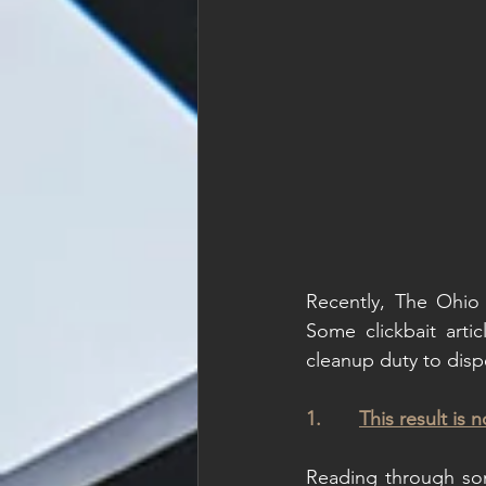
Recently, The Ohio 
Some clickbait arti
cleanup duty to dispe
1.       
This result is 
Reading through some