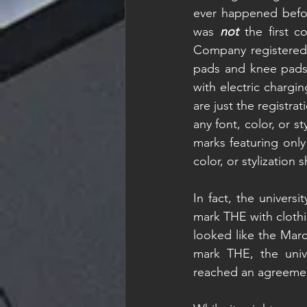
ever happened befor
was 
not 
the first 
Company registered 
pads and knee pads 
with electric chargi
are just the registra
any font, color, or st
marks featuring only
color, or stylization
In fact, the universi
mark THE with clothi
looked like the Marc
mark THE, the unive
reached an agreeme