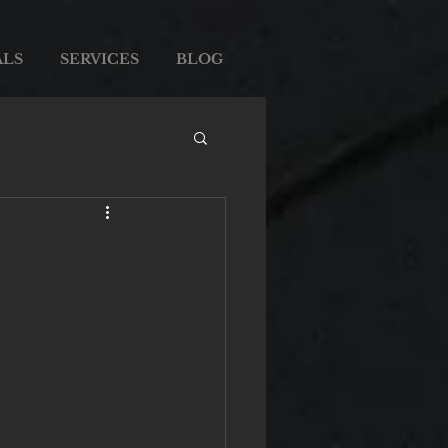
ALS
SERVICES
BLOG