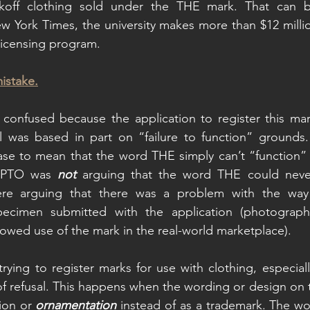
koff clothing sold under the THE mark. That can be
 York Times, the university makes more than $12 millio
licensing program.
mistake.
confused because the application to register this mark
al was based in part on “failure to function” grounds
ase to mean that the word THE simply can’t “function” 
SPTO was 
not
 arguing that the word THE could never
re arguing that there was a problem with the way 
ecimen submitted with the application (photographs
owed use of the mark in the real-world marketplace). 
ying to register marks for use with clothing, especially
of refusal. This happens when the wording or design on t
ion or 
ornamentation 
instead of as a trademark. The wo