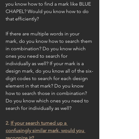
you know how to find a mark like BLUE 
CHAPEL? Would you know how to do 
that efficiently?
If there are multiple words in your 
mark, do you know how to search them 
in combination? Do you know which 
ones you need to search for 
individually as well? If your mark is a 
design mark, do you know all of the six-
digit codes to search for each design 
element in that mark? Do you know 
how to search those in combination? 
Do you know which ones you need to 
search for individually as well?
2. 
If your search turned up a 
confusingly similar mark, would you 
recognize it?