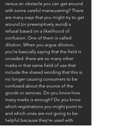
versus an obstacle you can get around 
with some careful maneuvering? There 
are many ways that you might try to get 
around (or preemptively avoid) a 
refusal based on a likelihood of 
confusion. One of them is called 
dilution. When you argue dilution, 
you’re basically saying that the field is 
crowded: there are so many other 
marks in that same field of use that 
include the shared wording that this is 
no longer causing consumers to be 
confused about the source of the 
goods or services. Do you know how 
many marks is enough? Do you know 
which registrations you might point to 
and which ones are not going to be 
helpful because they’re used with 
goods or services too distant from 