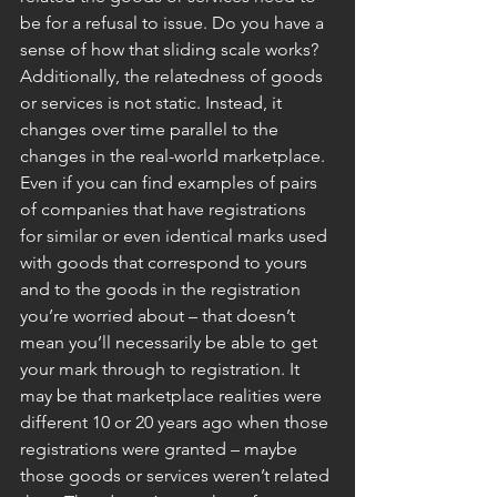
be for a refusal to issue. Do you have a 
sense of how that sliding scale works? 
Additionally, the relatedness of goods 
or services is not static. Instead, it 
changes over time parallel to the 
changes in the real-world marketplace. 
Even if you can find examples of pairs 
of companies that have registrations 
for similar or even identical marks used 
with goods that correspond to yours 
and to the goods in the registration 
you’re worried about – that doesn’t 
mean you’ll necessarily be able to get 
your mark through to registration. It 
may be that marketplace realities were 
different 10 or 20 years ago when those 
registrations were granted – maybe 
those goods or services weren’t related 