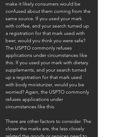
make it likely consumers would be 
confused about them coming from the 
same source. If you used your mark 
with coffee, and your search turned up 
a registration for that mark used with 
beer, would you think you were safe? 
The USPTO commonly refuses 
applications under circumstances like 
this. If you used your mark with dietary 
supplements, and your search turned 
up a registration for that mark used 
with body moisturizer, would you be 
worried? Again, the USPTO commonly 
refuses applications under 
circumstances like this. 
There are other factors to consider. The 
closer the marks are, the less closely 
related the goods or services need to 