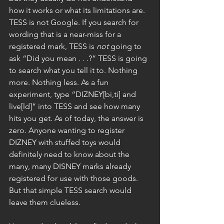
how it works or what its limitations are. 
TESS is not Google. If you search for 
wording that is a near-miss for a 
registered mark, TESS is 
not
 going to 
ask “Did you mean . . .?” TESS is going 
to search what you tell it to. Nothing 
more. Nothing less. As a fun 
experiment, type “DIZNEY[bi,ti] and 
live[ld]” into TESS and see how many 
hits you get. As of today, the answer is 
zero. Anyone wanting to register 
DIZNEY with stuffed toys would 
definitely need to know about the 
many, many DISNEY marks already 
registered for use with those goods. 
But that simple TESS search would 
leave them clueless.