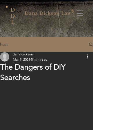
D
®
Dana Dickson Law
D
L
Post
danaldickson
Mar 9, 2021
5 min read
The Dangers of DIY
Searches