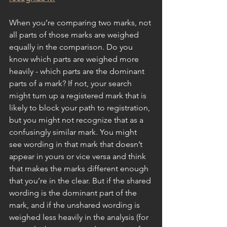
When you’re comparing two marks, not 
all parts of those marks are weighed 
equally in the comparison. Do you 
know which parts are weighed more 
heavily - which parts are the dominant 
parts of a mark? If not, your search 
might turn up a registered mark that is 
likely to block your path to registration, 
but you might not recognize that as a 
confusingly similar mark. You might 
see wording in that mark that doesn’t 
appear in yours or vice versa and think 
that makes the marks different enough 
that you’re in the clear. But if the shared 
wording is the dominant part of the 
mark, and if the unshared wording is 
weighed less heavily in the analysis (for 