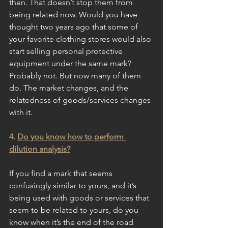
then. That doesn’t stop them from 
being related now. Would you have 
thought two years ago that some of 
your favorite clothing stores would also 
start selling personal protective 
equipment under the same mark? 
Probably not. But now many of them 
do. The market changes, and the 
relatedness of goods/services changes 
with it.
4. 
Do you know how to perform 
dilution analysis?
If you find a mark that seems 
confusingly similar to yours, and it’s 
being used with goods or services that 
seem to be related to yours, do you 
know when it’s the end of the road 