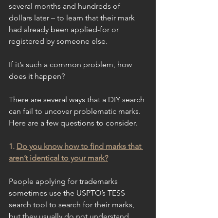
several months and hundreds of 
dollars later – to learn that their mark 
had already been applied-for or 
registered by someone else.
If it’s such a common problem, how 
does it happen?
There are several ways that a DIY search 
can fail to uncover problematic marks. 
Here are a few questions to consider.
1. 
Do you know how to find marks that 
aren’t identical to your mark?
People applying for trademarks 
sometimes use the USPTO’s TESS 
search tool to search for their marks, 
but they usually do not understand 