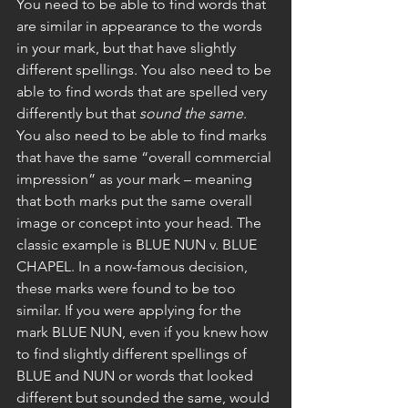
You need to be able to find words that 
are similar in appearance to the words 
in your mark, but that have slightly 
different spellings. You also need to be 
able to find words that are spelled very 
differently but that 
sound the same
. 
You also need to be able to find marks 
that have the same “overall commercial 
impression” as your mark – meaning 
that both marks put the same overall 
image or concept into your head. The 
classic example is BLUE NUN v. BLUE 
CHAPEL. In a now-famous decision, 
these marks were found to be too 
similar. If you were applying for the 
mark BLUE NUN, even if you knew how 
to find slightly different spellings of 
BLUE and NUN or words that looked 
different but sounded the same, would 