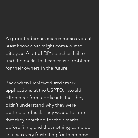
A good trademark search means you at 
least know what might come out to 
bite you. A lot of DIY searches fail to 
find the marks that can cause problems 
for their owners in the future.
Back when I reviewed trademark 
applications at the USPTO, I would 
often hear from applicants that they 
didn’t understand why they were 
getting a refusal. They would tell me 
that they searched for their marks 
before filing and that nothing came up, 
so it was very frustrating for them now – 