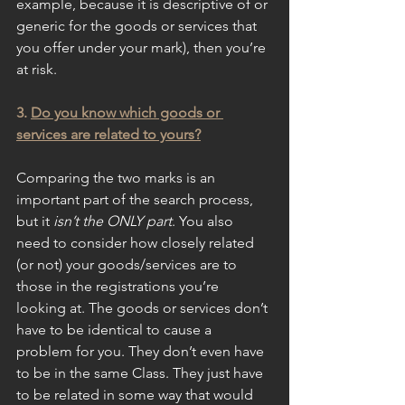
example, because it is descriptive of or 
generic for the goods or services that 
you offer under your mark), then you’re 
at risk. 
3. 
Do you know which goods or 
services are related to yours?
Comparing the two marks is an 
important part of the search process, 
but it 
isn’t the ONLY part
. You also 
need to consider how closely related 
(or not) your goods/services are to 
those in the registrations you’re 
looking at. The goods or services don’t 
have to be identical to cause a 
problem for you. They don’t even have 
to be in the same Class. They just have 
to be related in some way that would 